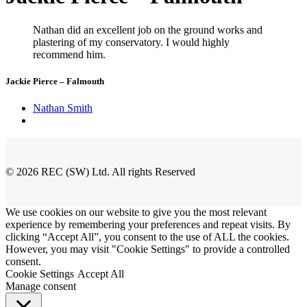
Nathan did an excellent job on the ground works and
plastering of my conservatory. I would highly
recommend him.
Jackie Pierce – Falmouth
Nathan Smith
© 2026 REC (SW) Ltd. All rights Reserved
We use cookies on our website to give you the most relevant
experience by remembering your preferences and repeat visits. By
clicking “Accept All”, you consent to the use of ALL the cookies.
However, you may visit "Cookie Settings" to provide a controlled
consent.
Cookie Settings
Accept All
Manage consent