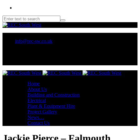
01209 218707 or 07970 137 032
info@rec-sw.co.uk
Unit 18 Tescan, Wilson Way, Pool Ind Est. Redruth, TR15 3RX
Home
About Us
Building and Construction
Electrical
Plant & Equipment Hire
Project Gallery
News…
Contact Us
Jackie Pierce – Falmouth