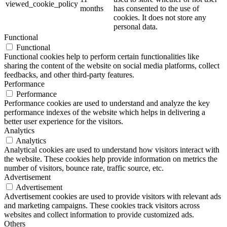
viewed_cookie_policy
months
has consented to the use of
cookies. It does not store any
personal data.
Functional
Functional
Functional cookies help to perform certain functionalities like
sharing the content of the website on social media platforms, collect
feedbacks, and other third-party features.
Performance
Performance
Performance cookies are used to understand and analyze the key
performance indexes of the website which helps in delivering a
better user experience for the visitors.
Analytics
Analytics
Analytical cookies are used to understand how visitors interact with
the website. These cookies help provide information on metrics the
number of visitors, bounce rate, traffic source, etc.
Advertisement
Advertisement
Advertisement cookies are used to provide visitors with relevant ads
and marketing campaigns. These cookies track visitors across
websites and collect information to provide customized ads.
Others