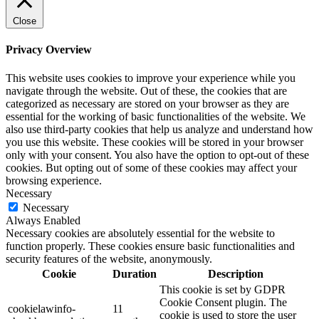
Close
Privacy Overview
This website uses cookies to improve your experience while you
navigate through the website. Out of these, the cookies that are
categorized as necessary are stored on your browser as they are
essential for the working of basic functionalities of the website. We
also use third-party cookies that help us analyze and understand how
you use this website. These cookies will be stored in your browser
only with your consent. You also have the option to opt-out of these
cookies. But opting out of some of these cookies may affect your
browsing experience.
Necessary
Necessary
Always Enabled
Necessary cookies are absolutely essential for the website to
function properly. These cookies ensure basic functionalities and
security features of the website, anonymously.
Cookie
Duration
Description
This cookie is set by GDPR
Cookie Consent plugin. The
cookielawinfo-
11
cookie is used to store the user