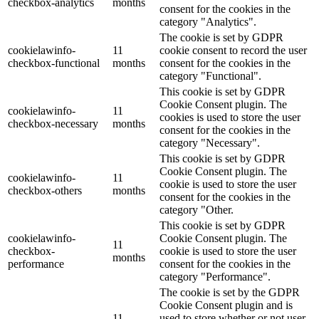
checkbox-analytics
months
consent for the cookies in the
category "Analytics".
The cookie is set by GDPR
cookielawinfo-
11
cookie consent to record the user
checkbox-functional
months
consent for the cookies in the
category "Functional".
This cookie is set by GDPR
Cookie Consent plugin. The
cookielawinfo-
11
cookies is used to store the user
checkbox-necessary
months
consent for the cookies in the
category "Necessary".
This cookie is set by GDPR
Cookie Consent plugin. The
cookielawinfo-
11
cookie is used to store the user
checkbox-others
months
consent for the cookies in the
category "Other.
This cookie is set by GDPR
cookielawinfo-
Cookie Consent plugin. The
11
checkbox-
cookie is used to store the user
months
performance
consent for the cookies in the
category "Performance".
The cookie is set by the GDPR
Cookie Consent plugin and is
11
used to store whether or not user