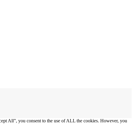
cept All”, you consent to the use of ALL the cookies. However, you