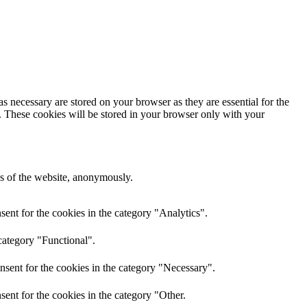
s necessary are stored on your browser as they are essential for the
e. These cookies will be stored in your browser only with your
res of the website, anonymously.
ent for the cookies in the category "Analytics".
category "Functional".
nsent for the cookies in the category "Necessary".
ent for the cookies in the category "Other.