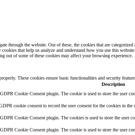
e through the website. Out of these, the cookies that are categorized a
rty cookies that help us analyze and understand how you use this websit
ting out of some of these cookies may affect your browsing experience.
 properly. These cookies ensure basic functionalities and security featu
Description
y GDPR Cookie Consent plugin. The cookie is used to store the user cons
 GDPR cookie consent to record the user consent for the cookies in the 
y GDPR Cookie Consent plugin. The cookies is used to store the user co
y GDPR Cookie Consent plugin. The cookie is used to store the user cons