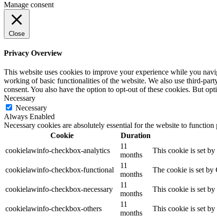
Manage consent
Close
Privacy Overview
This website uses cookies to improve your experience while you navigat
working of basic functionalities of the website. We also use third-pa
consent. You also have the option to opt-out of these cookies. But op
Necessary
Necessary
Always Enabled
Necessary cookies are absolutely essential for the website to function
Cookie
Duration
11
cookielawinfo-checkbox-analytics
This cookie is set b
months
11
cookielawinfo-checkbox-functional
The cookie is set by
months
11
cookielawinfo-checkbox-necessary
This cookie is set b
months
11
cookielawinfo-checkbox-others
This cookie is set b
months