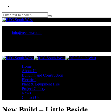
01209 218707 or 07970 137 032
info@rec-sw.co.uk
Unit 18 Tescan, Wilson Way, Pool Ind Est. Redruth, TR15 3RX
Home
About Us
Building and Construction
Electrical
Plant & Equipment Hire
Project Gallery
News…
Contact Us
New Build – Little Beside