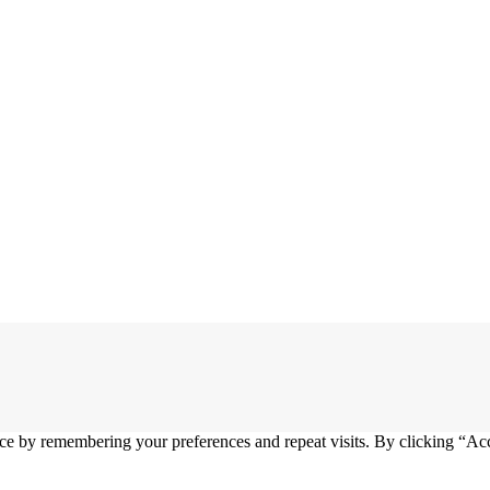
ce by remembering your preferences and repeat visits. By clicking “Ac