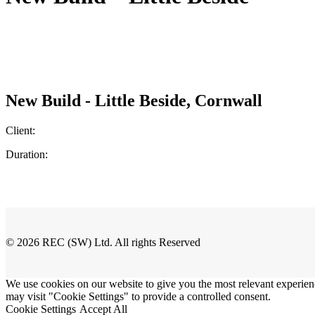
New Build - Little Beside, Cornwall
Client:
Duration:
© 2026 REC (SW) Ltd. All rights Reserved
We use cookies on our website to give you the most relevant experien
may visit "Cookie Settings" to provide a controlled consent.
Cookie Settings
Accept All