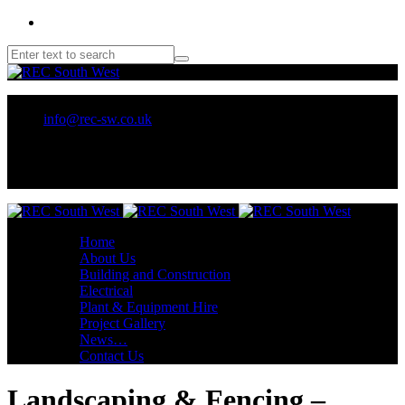
01209 218707 or 07970 137 032
info@rec-sw.co.uk
Unit 18 Tescan, Wilson Way, Pool Ind Est. Redruth, TR15 3RX
Home
About Us
Building and Construction
Electrical
Plant & Equipment Hire
Project Gallery
News…
Contact Us
Landscaping & Fencing –