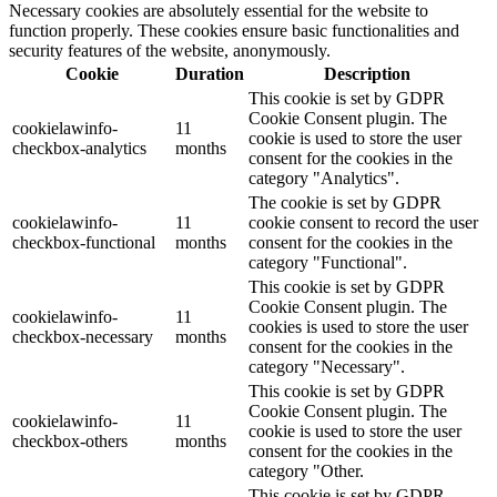
Necessary cookies are absolutely essential for the website to
function properly. These cookies ensure basic functionalities and
security features of the website, anonymously.
Cookie
Duration
Description
This cookie is set by GDPR
Cookie Consent plugin. The
cookielawinfo-
11
cookie is used to store the user
checkbox-analytics
months
consent for the cookies in the
category "Analytics".
The cookie is set by GDPR
cookielawinfo-
11
cookie consent to record the user
checkbox-functional
months
consent for the cookies in the
category "Functional".
This cookie is set by GDPR
Cookie Consent plugin. The
cookielawinfo-
11
cookies is used to store the user
checkbox-necessary
months
consent for the cookies in the
category "Necessary".
This cookie is set by GDPR
Cookie Consent plugin. The
cookielawinfo-
11
cookie is used to store the user
checkbox-others
months
consent for the cookies in the
category "Other.
This cookie is set by GDPR