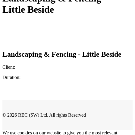
Little Beside
Landscaping & Fencing - Little Beside
Client:
Duration:
© 2026 REC (SW) Ltd. All rights Reserved
We use cookies on our website to give you the most relevant