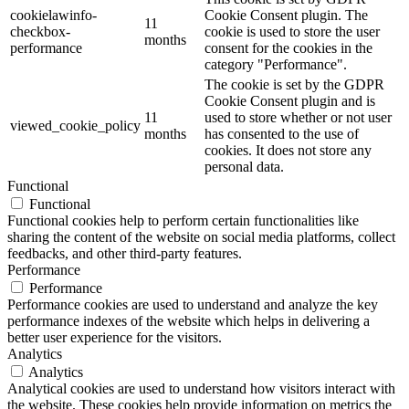
cookielawinfo-
Cookie Consent plugin. The
11
checkbox-
cookie is used to store the user
months
performance
consent for the cookies in the
category "Performance".
The cookie is set by the GDPR
Cookie Consent plugin and is
11
used to store whether or not user
viewed_cookie_policy
months
has consented to the use of
cookies. It does not store any
personal data.
Functional
Functional
Functional cookies help to perform certain functionalities like
sharing the content of the website on social media platforms, collect
feedbacks, and other third-party features.
Performance
Performance
Performance cookies are used to understand and analyze the key
performance indexes of the website which helps in delivering a
better user experience for the visitors.
Analytics
Analytics
Analytical cookies are used to understand how visitors interact with
the website. These cookies help provide information on metrics the