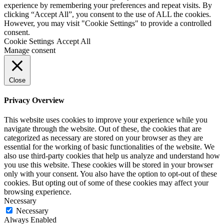
experience by remembering your preferences and repeat visits. By
clicking “Accept All”, you consent to the use of ALL the cookies.
However, you may visit "Cookie Settings" to provide a controlled
consent.
Cookie Settings
Accept All
Manage consent
Close
Privacy Overview
This website uses cookies to improve your experience while you
navigate through the website. Out of these, the cookies that are
categorized as necessary are stored on your browser as they are
essential for the working of basic functionalities of the website. We
also use third-party cookies that help us analyze and understand how
you use this website. These cookies will be stored in your browser
only with your consent. You also have the option to opt-out of these
cookies. But opting out of some of these cookies may affect your
browsing experience.
Necessary
Necessary
Always Enabled