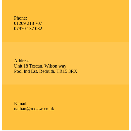
Phone:
01209 218 707
07970 137 032
Address
Unit 18 Tescan, Wilson way
Pool Ind Est, Redruth. TR15 3RX
E-mail:
nathan@rec-sw.co.uk