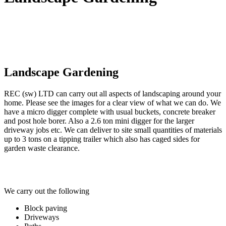
Landscape Gardening
REC (sw) LTD can carry out all aspects of landscaping around your
home. Please see the images for a clear view of what we can do. We
have a micro digger complete with usual buckets, concrete breaker
and post hole borer. Also a 2.6 ton mini digger for the larger
driveway jobs etc. We can deliver to site small quantities of materials
up to 3 tons on a tipping trailer which also has caged sides for
garden waste clearance.
We carry out the following
Block paving
Driveways