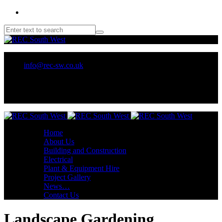
01209 218707 or 07970 137 032
info@rec-sw.co.uk
Unit 18 Tescan, Wilson Way, Pool Ind Est. Redruth, TR15 3RX
Home
About Us
Building and Construction
Electrical
Plant & Equipment Hire
Project Gallery
News…
Contact Us
Landscape Gardening