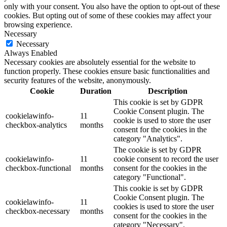
only with your consent. You also have the option to opt-out of these
cookies. But opting out of some of these cookies may affect your
browsing experience.
Necessary
Necessary
Always Enabled
Necessary cookies are absolutely essential for the website to
function properly. These cookies ensure basic functionalities and
security features of the website, anonymously.
Cookie
Duration
Description
This cookie is set by GDPR
Cookie Consent plugin. The
cookielawinfo-
11
cookie is used to store the user
checkbox-analytics
months
consent for the cookies in the
category "Analytics".
The cookie is set by GDPR
cookielawinfo-
11
cookie consent to record the user
checkbox-functional
months
consent for the cookies in the
category "Functional".
This cookie is set by GDPR
Cookie Consent plugin. The
cookielawinfo-
11
cookies is used to store the user
checkbox-necessary
months
consent for the cookies in the
category "Necessary".