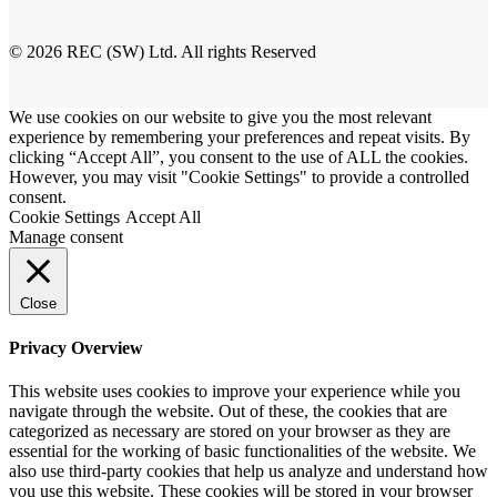
© 2026 REC (SW) Ltd. All rights Reserved
We use cookies on our website to give you the most relevant
experience by remembering your preferences and repeat visits. By
clicking “Accept All”, you consent to the use of ALL the cookies.
However, you may visit "Cookie Settings" to provide a controlled
consent.
Cookie Settings
Accept All
Manage consent
Close
Privacy Overview
This website uses cookies to improve your experience while you
navigate through the website. Out of these, the cookies that are
categorized as necessary are stored on your browser as they are
essential for the working of basic functionalities of the website. We
also use third-party cookies that help us analyze and understand how
you use this website. These cookies will be stored in your browser