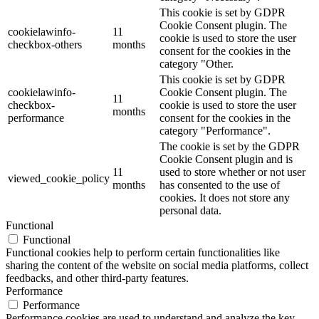
This cookie is set by GDPR
Cookie Consent plugin. The
cookielawinfo-
11
cookie is used to store the user
checkbox-others
months
consent for the cookies in the
category "Other.
This cookie is set by GDPR
cookielawinfo-
Cookie Consent plugin. The
11
checkbox-
cookie is used to store the user
months
performance
consent for the cookies in the
category "Performance".
The cookie is set by the GDPR
Cookie Consent plugin and is
11
used to store whether or not user
viewed_cookie_policy
months
has consented to the use of
cookies. It does not store any
personal data.
Functional
Functional
Functional cookies help to perform certain functionalities like
sharing the content of the website on social media platforms, collect
feedbacks, and other third-party features.
Performance
Performance
Performance cookies are used to understand and analyze the key