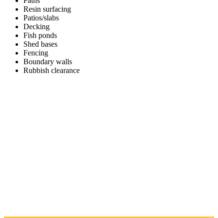
Paths
Resin surfacing
Patios/slabs
Decking
Fish ponds
Shed bases
Fencing
Boundary walls
Rubbish clearance