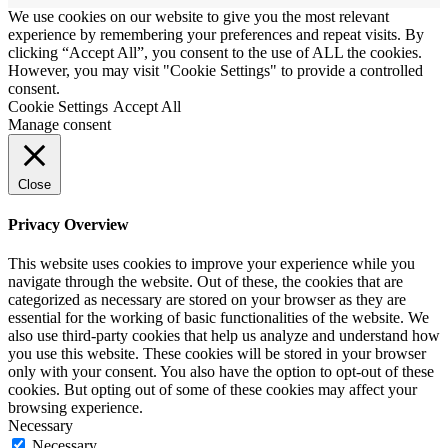
We use cookies on our website to give you the most relevant
experience by remembering your preferences and repeat visits. By
clicking “Accept All”, you consent to the use of ALL the cookies.
However, you may visit "Cookie Settings" to provide a controlled
consent.
Cookie Settings
Accept All
Manage consent
Close
Privacy Overview
This website uses cookies to improve your experience while you
navigate through the website. Out of these, the cookies that are
categorized as necessary are stored on your browser as they are
essential for the working of basic functionalities of the website. We
also use third-party cookies that help us analyze and understand how
you use this website. These cookies will be stored in your browser
only with your consent. You also have the option to opt-out of these
cookies. But opting out of some of these cookies may affect your
browsing experience.
Necessary
Necessary