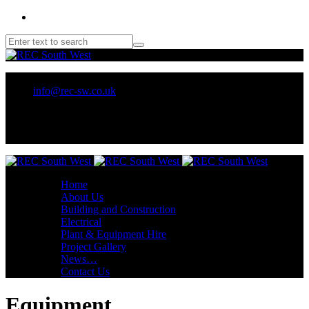
01209 218707 or 07970 137 032
info@rec-sw.co.uk
Unit 18 Tescan, Wilson Way, Pool Ind Est. Redruth, TR15 3RX
Home
About Us
Building and Construction
Electrical
Plant & Equipment Hire
Project Gallery
News…
Contact Us
Equipment