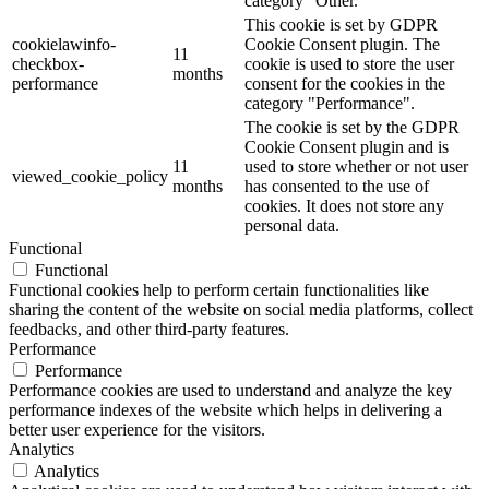
category "Other.
This cookie is set by GDPR
cookielawinfo-
Cookie Consent plugin. The
11
checkbox-
cookie is used to store the user
months
performance
consent for the cookies in the
category "Performance".
The cookie is set by the GDPR
Cookie Consent plugin and is
11
used to store whether or not user
viewed_cookie_policy
months
has consented to the use of
cookies. It does not store any
personal data.
Functional
Functional
Functional cookies help to perform certain functionalities like
sharing the content of the website on social media platforms, collect
feedbacks, and other third-party features.
Performance
Performance
Performance cookies are used to understand and analyze the key
performance indexes of the website which helps in delivering a
better user experience for the visitors.
Analytics
Analytics