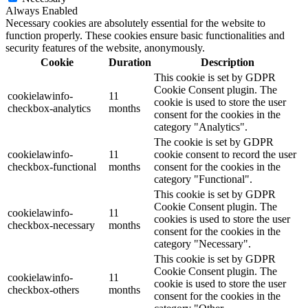
Always Enabled
Necessary cookies are absolutely essential for the website to
function properly. These cookies ensure basic functionalities and
security features of the website, anonymously.
Cookie
Duration
Description
This cookie is set by GDPR
Cookie Consent plugin. The
cookielawinfo-
11
cookie is used to store the user
checkbox-analytics
months
consent for the cookies in the
category "Analytics".
The cookie is set by GDPR
cookielawinfo-
11
cookie consent to record the user
checkbox-functional
months
consent for the cookies in the
category "Functional".
This cookie is set by GDPR
Cookie Consent plugin. The
cookielawinfo-
11
cookies is used to store the user
checkbox-necessary
months
consent for the cookies in the
category "Necessary".
This cookie is set by GDPR
Cookie Consent plugin. The
cookielawinfo-
11
cookie is used to store the user
checkbox-others
months
consent for the cookies in the