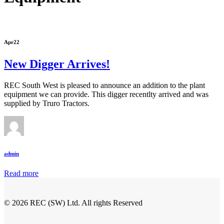
Apr
22
New Digger Arrives!
REC South West is pleased to announce an addition to the plant
equipment we can provide. This digger recentlty arrived and was
supplied by Truro Tractors.
admin
Read more
© 2026 REC (SW) Ltd. All rights Reserved